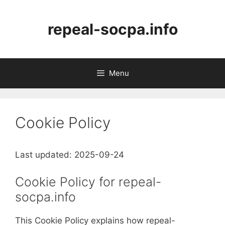
Skip
to
repeal-socpa.info
content
Menu
Cookie Policy
Last updated: 2025-09-24
Cookie Policy for repeal-
socpa.info
This Cookie Policy explains how repeal-