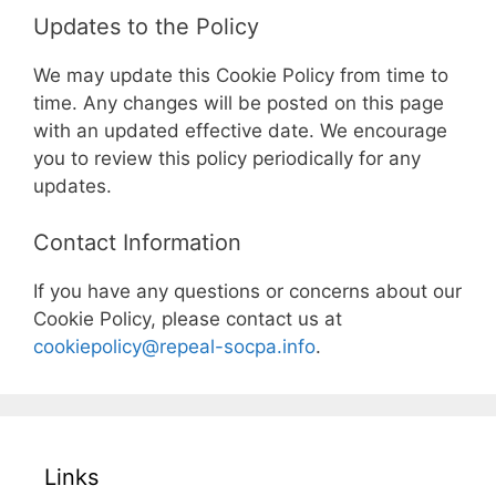
Updates to the Policy
We may update this Cookie Policy from time to
time. Any changes will be posted on this page
with an updated effective date. We encourage
you to review this policy periodically for any
updates.
Contact Information
If you have any questions or concerns about our
Cookie Policy, please contact us at
cookiepolicy@repeal-socpa.info
.
Links