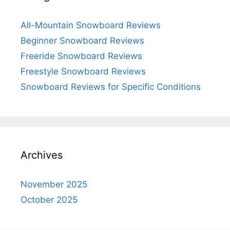
All-Mountain Snowboard Reviews
Beginner Snowboard Reviews
Freeride Snowboard Reviews
Freestyle Snowboard Reviews
Snowboard Reviews for Specific Conditions
Archives
November 2025
October 2025