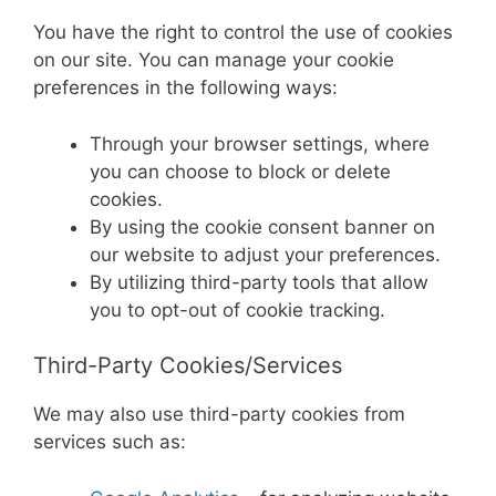
You have the right to control the use of cookies
on our site. You can manage your cookie
preferences in the following ways:
Through your browser settings, where
you can choose to block or delete
cookies.
By using the cookie consent banner on
our website to adjust your preferences.
By utilizing third-party tools that allow
you to opt-out of cookie tracking.
Third-Party Cookies/Services
We may also use third-party cookies from
services such as: