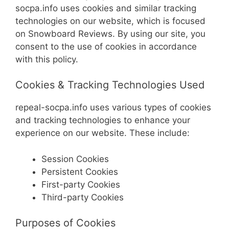
socpa.info uses cookies and similar tracking
technologies on our website, which is focused
on Snowboard Reviews. By using our site, you
consent to the use of cookies in accordance
with this policy.
Cookies & Tracking Technologies Used
repeal-socpa.info uses various types of cookies
and tracking technologies to enhance your
experience on our website. These include:
Session Cookies
Persistent Cookies
First-party Cookies
Third-party Cookies
Purposes of Cookies