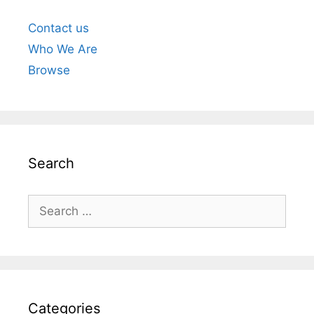
Contact us
Who We Are
Browse
Search
Search
for:
Categories