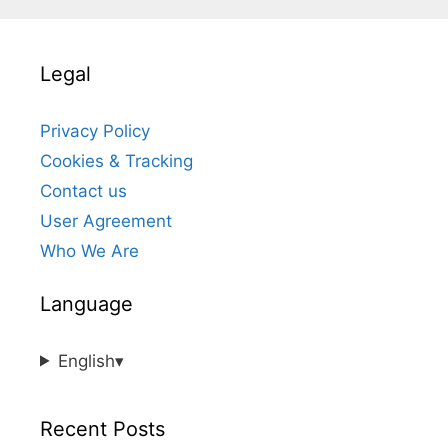
Legal
Privacy Policy
Cookies & Tracking
Contact us
User Agreement
Who We Are
Language
English
▾
Recent Posts