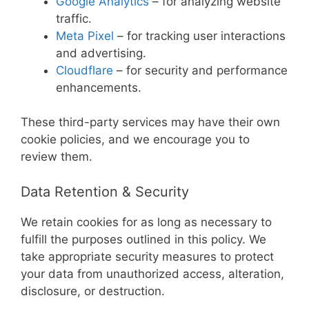
Google Analytics
– for analyzing website
traffic.
Meta Pixel
– for tracking user interactions
and advertising.
Cloudflare
– for security and performance
enhancements.
These third-party services may have their own
cookie policies, and we encourage you to
review them.
Data Retention & Security
We retain cookies for as long as necessary to
fulfill the purposes outlined in this policy. We
take appropriate security measures to protect
your data from unauthorized access, alteration,
disclosure, or destruction.