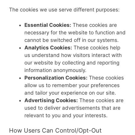
The cookies we use serve different purposes:
Essential Cookies:
These cookies are
necessary for the website to function and
cannot be switched off in our systems.
Analytics Cookies:
These cookies help
us understand how visitors interact with
our website by collecting and reporting
information anonymously.
Personalization Cookies:
These cookies
allow us to remember your preferences
and tailor your experience on our site.
Advertising Cookies:
These cookies are
used to deliver advertisements that are
relevant to you and your interests.
How Users Can Control/Opt-Out